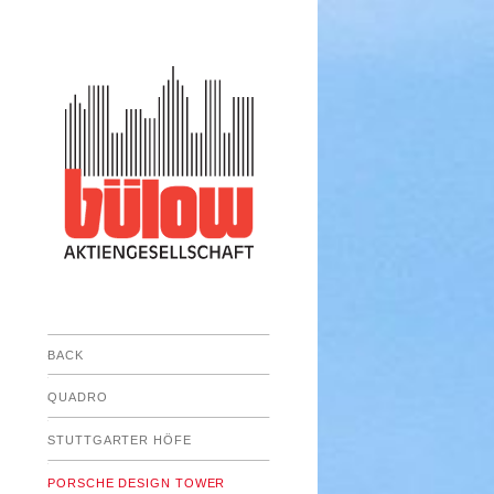
BACK
Submenu
QUADRO
Submenu
STUTTGARTER HÖFE
Submenu
PORSCHE DESIGN TOWER