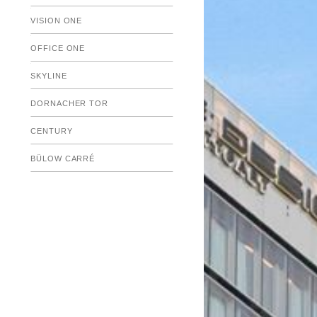
Submenu
VISION ONE
Submenu
OFFICE ONE
SKYLINE
DORNACHER TOR
CENTURY
BÜLOW CARRÉ